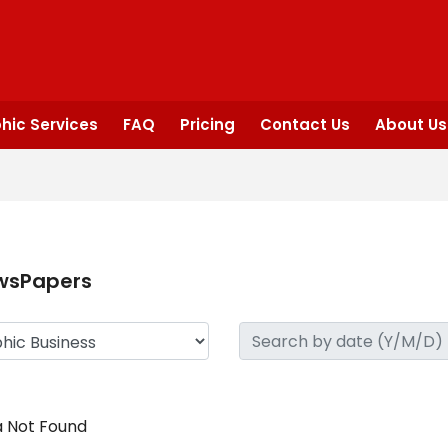
hic Services
FAQ
Pricing
Contact Us
About Us
wsPapers
 Not Found