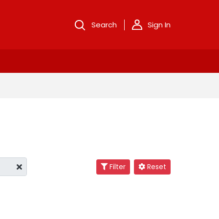
Search
Sign In
Filter
Reset