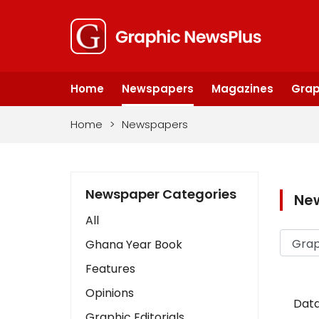
Home
Newspapers
Magazines
Grap
Home
>
Newspapers
Newspaper Categories
Ne
All
Ghana Year Book
Features
Opinions
Data
Graphic Editorials