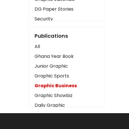
DG Paper Stories
Security
Presidency
Publications
Art
All
Business2
Ghana Year Book
Love
Junior Graphic
Children
Graphic Sports
Discipline
Graphic Business
Cinema
Graphic Showbiz
Learning
Daily Graphic
Magazines
The Mirror
Motivation
Sports