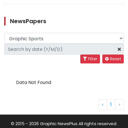
NewsPapers
Filter
Reset
Data Not Found
‹
1
›
© 2015 - 2026 Graphic NewsPlus All rights reserved.