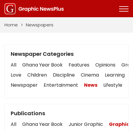
Home
>
Newspapers
Newspaper Categories
All
Ghana Year Book
Features
Opinions
Graph
Love
Children
Discipline
Cinema
Learning
Newspaper
Entertainment
News
Lifestyle
B
Publications
All
Ghana Year Book
Junior Graphic
Graphic 