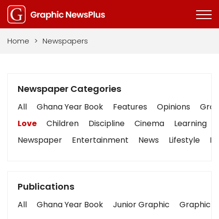
Home
>
Newspapers
Newspaper Categories
All
Ghana Year Book
Features
Opinions
Graph
Love
Children
Discipline
Cinema
Learning
Newspaper
Entertainment
News
Lifestyle
Bu
Publications
All
Ghana Year Book
Junior Graphic
Graphic S