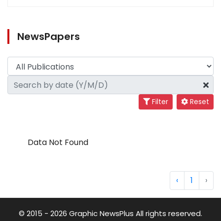
NewsPapers
Filter
Reset
Data Not Found
‹
1
›
© 2015 - 2026 Graphic NewsPlus All rights reserved.