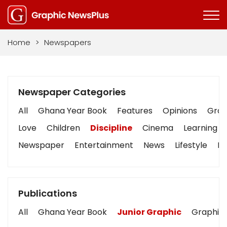
Home
>
Newspapers
Newspaper Categories
All
Ghana Year Book
Features
Opinions
Graph
Love
Children
Discipline
Cinema
Learning
Newspaper
Entertainment
News
Lifestyle
Bu
Publications
All
Ghana Year Book
Junior Graphic
Graphic 