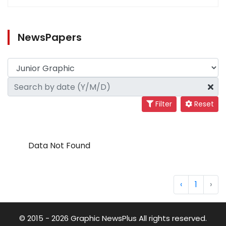
NewsPapers
Filter
Reset
Data Not Found
‹
1
›
© 2015 - 2026 Graphic NewsPlus All rights reserved.