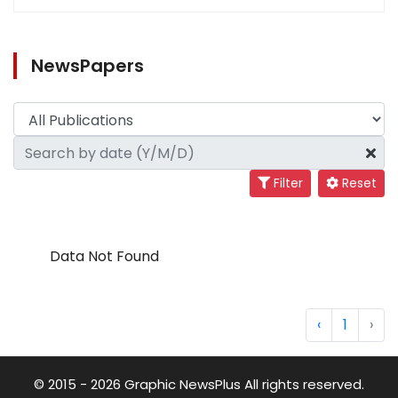
NewsPapers
Filter
Reset
Data Not Found
‹
1
›
© 2015 - 2026 Graphic NewsPlus All rights reserved.