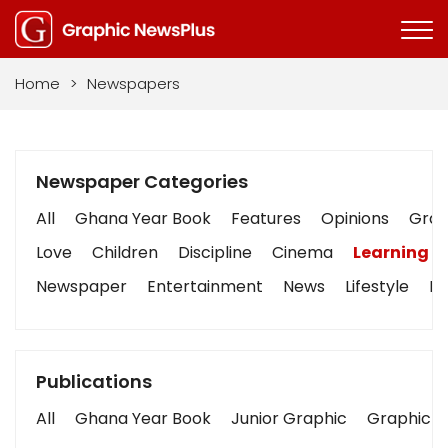
Home
>
Newspapers
Newspaper Categories
All
Ghana Year Book
Features
Opinions
Graph
Love
Children
Discipline
Cinema
Learning
Newspaper
Entertainment
News
Lifestyle
Bu
Publications
All
Ghana Year Book
Junior Graphic
Graphic S