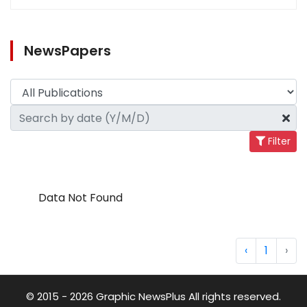
NewsPapers
Filter
Data Not Found
‹
1
›
© 2015 - 2026 Graphic NewsPlus All rights reserved.