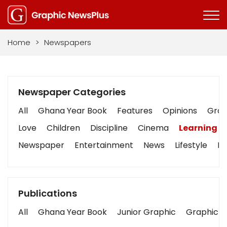
Home
>
Newspapers
Newspaper Categories
All
Ghana Year Book
Features
Opinions
Graph
Love
Children
Discipline
Cinema
Learning
Newspaper
Entertainment
News
Lifestyle
Bu
Publications
All
Ghana Year Book
Junior Graphic
Graphic S