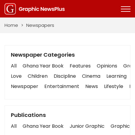
Home
>
Newspapers
Newspaper Categories
All
Ghana Year Book
Features
Opinions
Graph
Love
Children
Discipline
Cinema
Learning
Newspaper
Entertainment
News
Lifestyle
Bu
Publications
All
Ghana Year Book
Junior Graphic
Graphic S