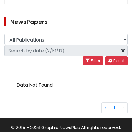
NewsPapers
Filter
Reset
Data Not Found
‹
1
›
© 2015 - 2026 Graphic NewsPlus All rights reserved.