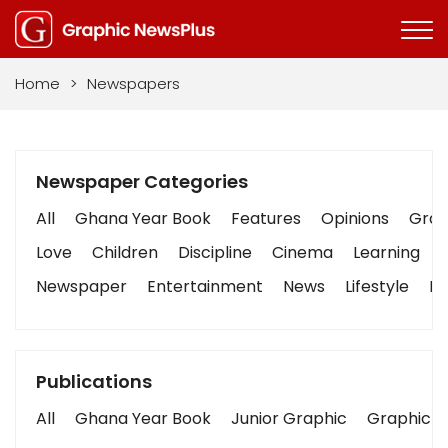
Home
>
Newspapers
Newspaper Categories
All
Ghana Year Book
Features
Opinions
Graph
Love
Children
Discipline
Cinema
Learning
Newspaper
Entertainment
News
Lifestyle
Bu
Publications
All
Ghana Year Book
Junior Graphic
Graphic S