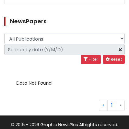
NewsPapers
Filter
Reset
Data Not Found
‹
1
›
© 2015 - 2026 Graphic NewsPlus All rights reserved.