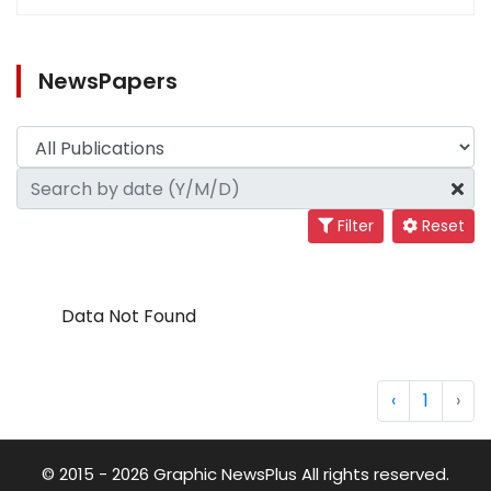
NewsPapers
Filter
Reset
Data Not Found
‹
1
›
© 2015 - 2026 Graphic NewsPlus All rights reserved.