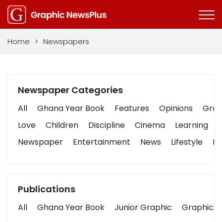
Home
>
Newspapers
Newspaper Categories
All
Ghana Year Book
Features
Opinions
Graph
Love
Children
Discipline
Cinema
Learning
Newspaper
Entertainment
News
Lifestyle
Bu
Publications
All
Ghana Year Book
Junior Graphic
Graphic S