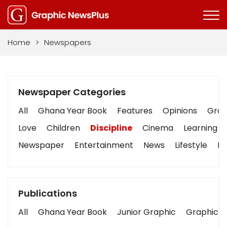
Home
>
Newspapers
Newspaper Categories
All
Ghana Year Book
Features
Opinions
Graph
Love
Children
Discipline
Cinema
Learning
Newspaper
Entertainment
News
Lifestyle
Bu
Publications
All
Ghana Year Book
Junior Graphic
Graphic S