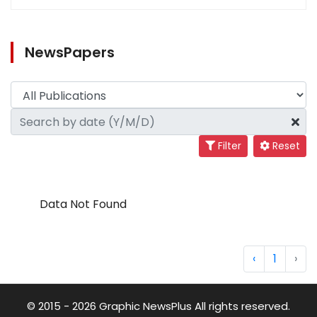
NewsPapers
Filter
Reset
Data Not Found
‹
1
›
© 2015 - 2026 Graphic NewsPlus All rights reserved.