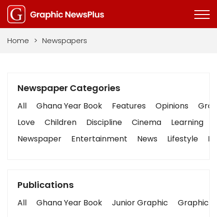
Home
>
Newspapers
Newspaper Categories
All
Ghana Year Book
Features
Opinions
Graph
Love
Children
Discipline
Cinema
Learning
Newspaper
Entertainment
News
Lifestyle
Bu
Publications
All
Ghana Year Book
Junior Graphic
Graphic S