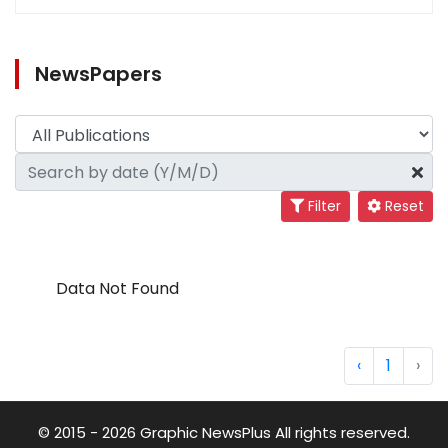
NewsPapers
Filter
Reset
Data Not Found
‹
1
›
© 2015 - 2026 Graphic NewsPlus All rights reserved.