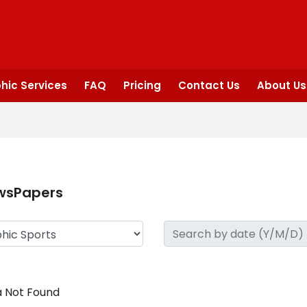
hic Services
FAQ
Pricing
Contact Us
About Us
wsPapers
 Not Found