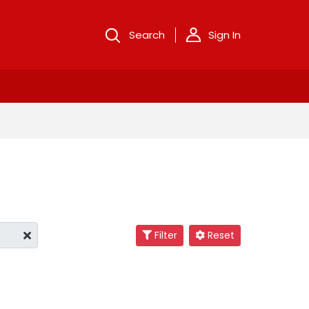
Search
Sign In
Filter
Reset