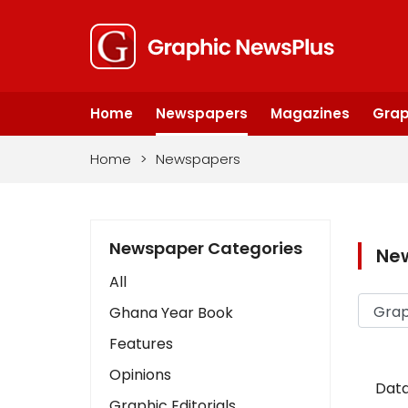
Home
Newspapers
Magazines
Grap
Home
>
Newspapers
Newspaper Categories
Ne
All
Ghana Year Book
Features
Opinions
Data
Graphic Editorials