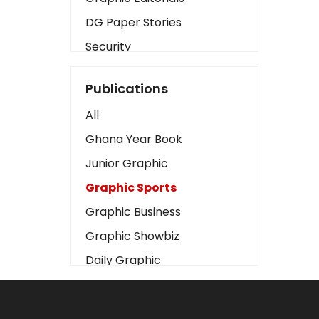
DG Paper Stories
Security
Presidency
Publications
Art
All
Business2
Ghana Year Book
Love
Junior Graphic
Children
Graphic Sports
Discipline
Graphic Business
Cinema
Graphic Showbiz
Learning
Daily Graphic
Magazines
The Mirror
Motivation
Sports