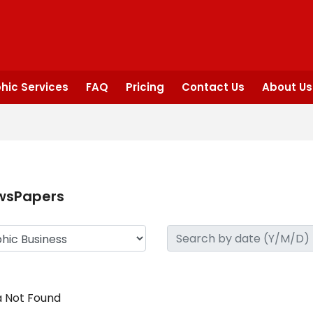
hic Services
FAQ
Pricing
Contact Us
About Us
wsPapers
 Not Found