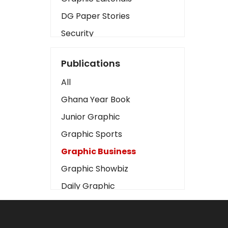
DG Paper Stories
Security
Presidency
Publications
Art
All
Business2
Ghana Year Book
Love
Junior Graphic
Children
Graphic Sports
Discipline
Graphic Business
Cinema
Graphic Showbiz
Learning
Daily Graphic
Magazines
The Mirror
Motivation
Sports