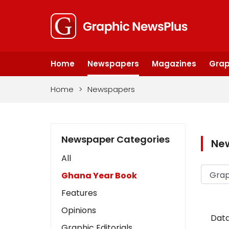
Home
Newspapers
Magazines
Grap
Home
>
Newspapers
Newspaper Categories
Ne
All
Ghana Year Book
Features
Opinions
Data
Graphic Editorials