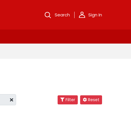
Search
Sign In
Filter
Reset