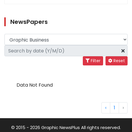
NewsPapers
Filter
Reset
Data Not Found
‹
1
›
© 2015 - 2026 Graphic NewsPlus All rights reserved.