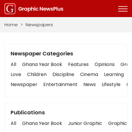
Home
>
Newspapers
Newspaper Categories
All
Ghana Year Book
Features
Opinions
Graph
Love
Children
Discipline
Cinema
Learning
Newspaper
Entertainment
News
Lifestyle
Bu
Publications
All
Ghana Year Book
Junior Graphic
Graphic S