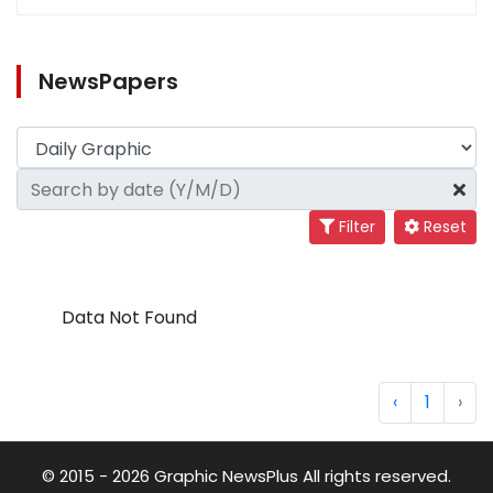
NewsPapers
Filter
Reset
Data Not Found
‹
1
›
© 2015 - 2026 Graphic NewsPlus All rights reserved.