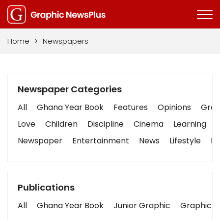
Home
>
Newspapers
Newspaper Categories
All
Ghana Year Book
Features
Opinions
Graph
Love
Children
Discipline
Cinema
Learning
Newspaper
Entertainment
News
Lifestyle
Bu
Publications
All
Ghana Year Book
Junior Graphic
Graphic S