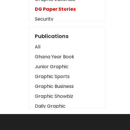
DG Paper Stories
Security
Presidency
Publications
Art
All
Business2
Ghana Year Book
Love
Junior Graphic
Children
Graphic Sports
Discipline
Graphic Business
Cinema
Graphic Showbiz
Learning
Daily Graphic
Magazines
The Mirror
Motivation
Sports