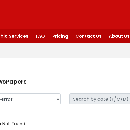
hic Services
FAQ
Pricing
Contact Us
About Us
wsPapers
 Not Found