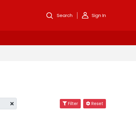
Search
Sign In
Filter
Reset