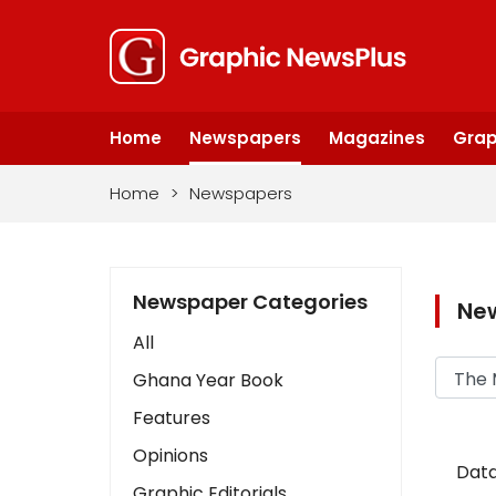
Home
Newspapers
Magazines
Grap
Home
>
Newspapers
Newspaper Categories
Ne
All
Ghana Year Book
Features
Opinions
Data
Graphic Editorials