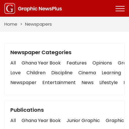
Home
>
Newspapers
Newspaper Categories
All
Ghana Year Book
Features
Opinions
Graph
Love
Children
Discipline
Cinema
Learning
Newspaper
Entertainment
News
Lifestyle
Bu
Publications
All
Ghana Year Book
Junior Graphic
Graphic S