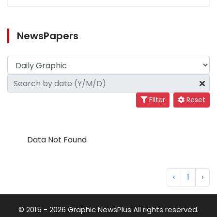
NewsPapers
Filter
Reset
Data Not Found
‹
1
›
© 2015 - 2026 Graphic NewsPlus All rights reserved.