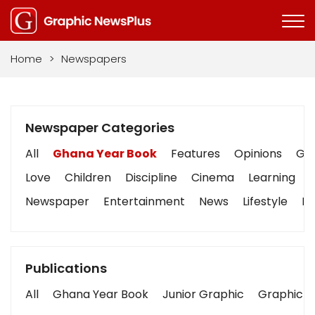
Home
>
Newspapers
Newspaper Categories
All
Ghana Year Book
Features
Opinions
Gra
Love
Children
Discipline
Cinema
Learning
Newspaper
Entertainment
News
Lifestyle
Bu
Publications
All
Ghana Year Book
Junior Graphic
Graphic S