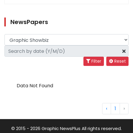
NewsPapers
Filter
Reset
Data Not Found
‹
1
›
© 2015 - 2026 Graphic NewsPlus All rights reserved.