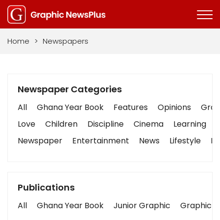
Home
>
Newspapers
Newspaper Categories
All
Ghana Year Book
Features
Opinions
Graph
Love
Children
Discipline
Cinema
Learning
Newspaper
Entertainment
News
Lifestyle
Bu
Publications
All
Ghana Year Book
Junior Graphic
Graphic S