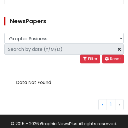
NewsPapers
Filter
Reset
Data Not Found
‹
1
›
© 2015 - 2026 Graphic NewsPlus All rights reserved.