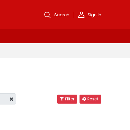
Search
Sign In
Filter
Reset