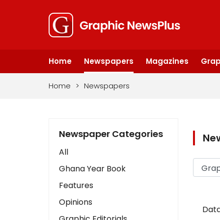
Home
Newspapers
Magazines
Grap
Home
>
Newspapers
Newspaper Categories
Ne
All
Ghana Year Book
Features
Opinions
Data
Graphic Editorials