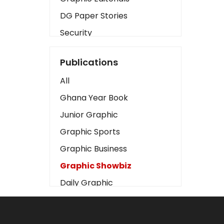
DG Paper Stories
Security
Presidency
Publications
Art
All
Business2
Ghana Year Book
Love
Junior Graphic
Children
Graphic Sports
Discipline
Graphic Business
Cinema
Graphic Showbiz
Learning
Daily Graphic
Magazines
The Mirror
Motivation
Sports