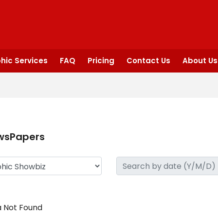
hic Services
FAQ
Pricing
Contact Us
About Us
wsPapers
 Not Found