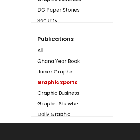
DG Paper Stories
Security
Presidency
Publications
Art
All
Business2
Ghana Year Book
Love
Junior Graphic
Children
Graphic Sports
Discipline
Graphic Business
Cinema
Graphic Showbiz
Learning
Daily Graphic
Magazines
The Mirror
Motivation
Sports