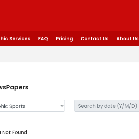
hic Services
FAQ
Pricing
Contact Us
About Us
wsPapers
 Not Found