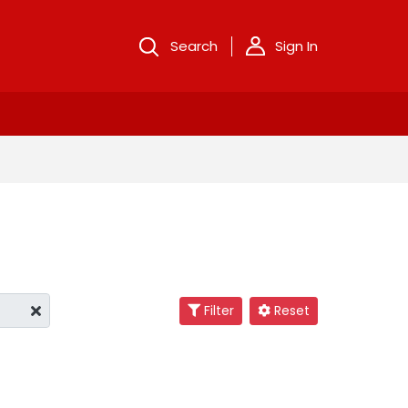
Search
Sign In
Filter
Reset