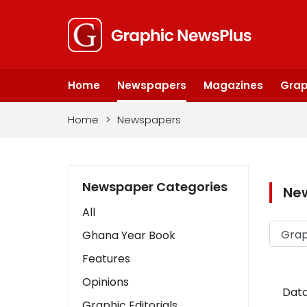
Home
Newspapers
Magazines
Grap
Home
>
Newspapers
Newspaper Categories
Ne
All
Ghana Year Book
Features
Opinions
Data
Graphic Editorials