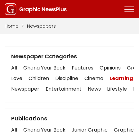
Home
>
Newspapers
Newspaper Categories
All
Ghana Year Book
Features
Opinions
Graph
Love
Children
Discipline
Cinema
Learning
Newspaper
Entertainment
News
Lifestyle
Bu
Publications
All
Ghana Year Book
Junior Graphic
Graphic S