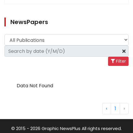
NewsPapers
Filter
Data Not Found
‹
1
›
© 2015 - 2026 Graphic NewsPlus All rights reserved.