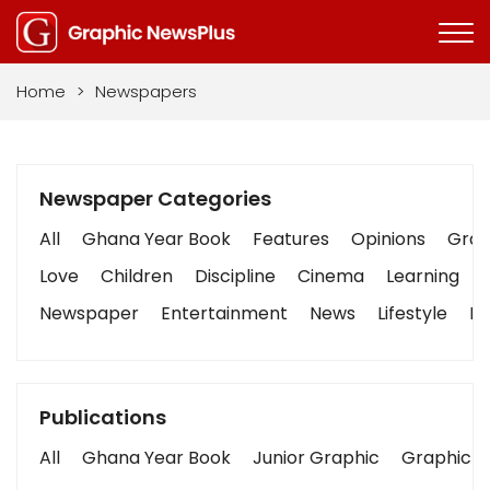
Home
>
Newspapers
Newspaper Categories
All
Ghana Year Book
Features
Opinions
Graph
Love
Children
Discipline
Cinema
Learning
Newspaper
Entertainment
News
Lifestyle
Bu
Publications
All
Ghana Year Book
Junior Graphic
Graphic S