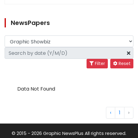
NewsPapers
Filter
Reset
Data Not Found
‹
1
›
© 2015 - 2026 Graphic NewsPlus All rights reserved.