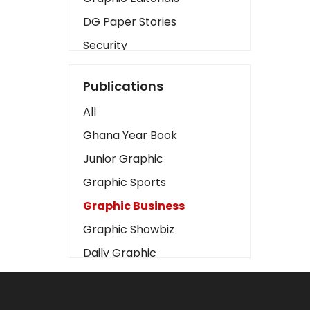
DG Paper Stories
Security
Presidency
Publications
Art
All
Business2
Ghana Year Book
Love
Junior Graphic
Children
Graphic Sports
Discipline
Graphic Business
Cinema
Graphic Showbiz
Learning
Daily Graphic
Magazines
The Mirror
Motivation
Sports