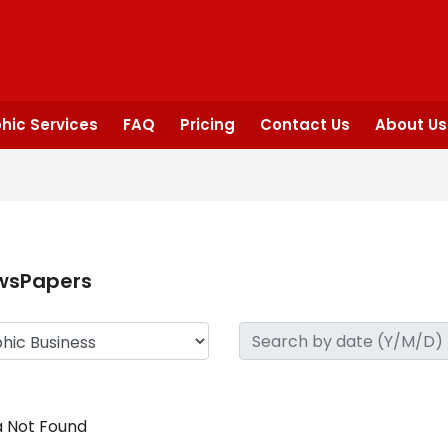
hic Services
FAQ
Pricing
Contact Us
About Us
wsPapers
 Not Found