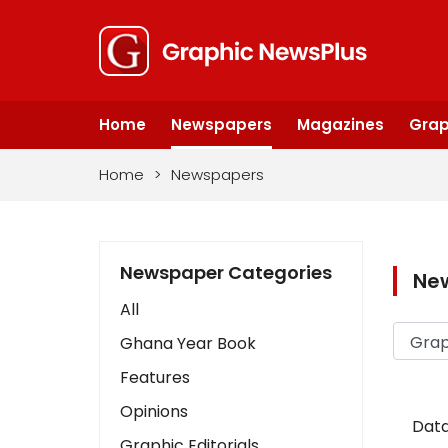
Home
Newspapers
Magazines
Grap
Home
>
Newspapers
Newspaper Categories
Ne
All
Ghana Year Book
Features
Opinions
Data
Graphic Editorials