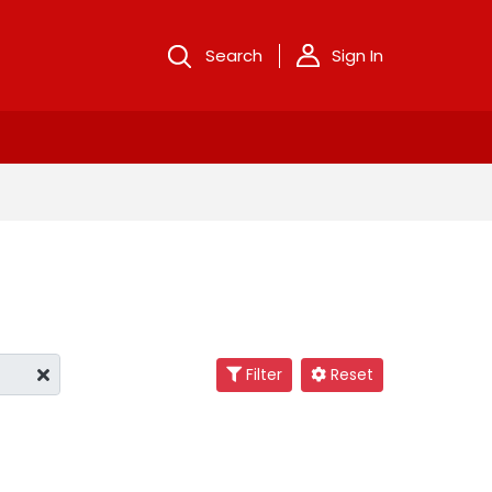
Search
Sign In
Filter
Reset