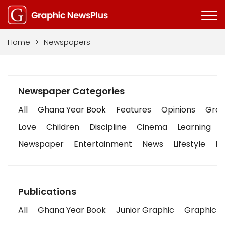
Home
>
Newspapers
Newspaper Categories
All
Ghana Year Book
Features
Opinions
Graph
Love
Children
Discipline
Cinema
Learning
Newspaper
Entertainment
News
Lifestyle
Bu
Publications
All
Ghana Year Book
Junior Graphic
Graphic S