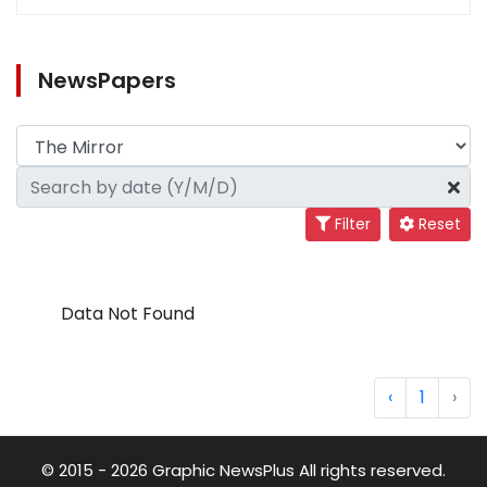
NewsPapers
Filter
Reset
Data Not Found
‹
1
›
© 2015 - 2026 Graphic NewsPlus All rights reserved.