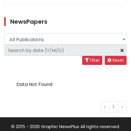
NewsPapers
Filter
Reset
Data Not Found
‹
1
›
© 2015 - 2026 Graphic NewsPlus All rights reserved.