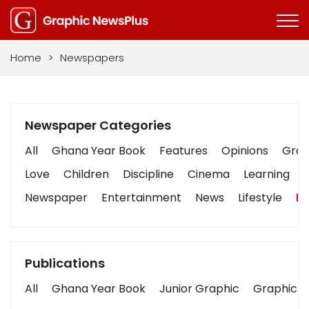
Home
>
Newspapers
Newspaper Categories
All
Ghana Year Book
Features
Opinions
Graph
Love
Children
Discipline
Cinema
Learning
Newspaper
Entertainment
News
Lifestyle
Bu
Publications
All
Ghana Year Book
Junior Graphic
Graphic S