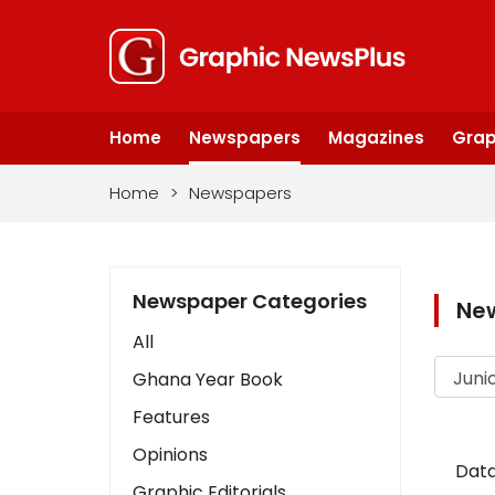
Home
Newspapers
Magazines
Grap
Home
>
Newspapers
Newspaper Categories
Ne
All
Ghana Year Book
Features
Opinions
Data
Graphic Editorials