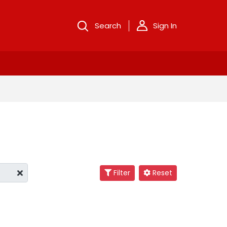
Search
Sign In
Filter
Reset