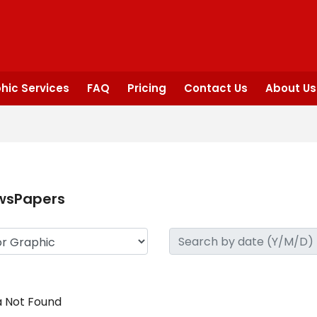
hic Services
FAQ
Pricing
Contact Us
About Us
wsPapers
 Not Found