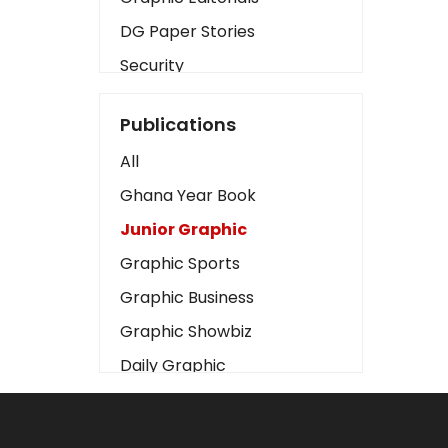
DG Paper Stories
Security
Presidency
Publications
Art
All
Business2
Ghana Year Book
Love
Junior Graphic
Children
Graphic Sports
Discipline
Graphic Business
Cinema
Graphic Showbiz
Learning
Daily Graphic
Magazines
The Mirror
Motivation
Sports