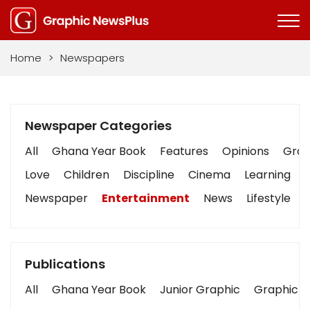
Home
>
Newspapers
Newspaper Categories
All
Ghana Year Book
Features
Opinions
Graph
Love
Children
Discipline
Cinema
Learning
Newspaper
Entertainment
News
Lifestyle
Publications
All
Ghana Year Book
Junior Graphic
Graphic S