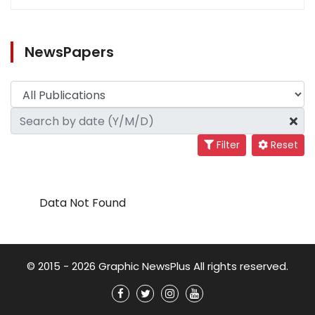
NewsPapers
Filter
Reset
Data Not Found
© 2015 - 2026 Graphic NewsPlus All rights reserved.