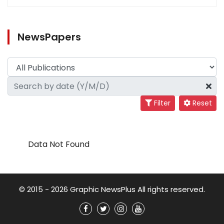
NewsPapers
Filter
Reset
Data Not Found
© 2015 - 2026 Graphic NewsPlus All rights reserved.