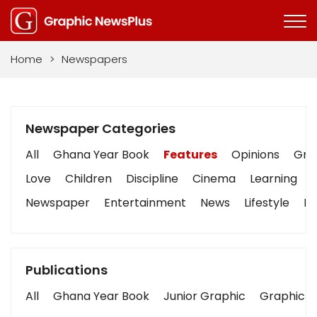
Home
>
Newspapers
Newspaper Categories
All
Ghana Year Book
Features
Opinions
Grap
Love
Children
Discipline
Cinema
Learning
Newspaper
Entertainment
News
Lifestyle
Bu
Publications
All
Ghana Year Book
Junior Graphic
Graphic S