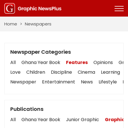
Home
>
Newspapers
Newspaper Categories
All
Ghana Year Book
Features
Opinions
Grap
Love
Children
Discipline
Cinema
Learning
Newspaper
Entertainment
News
Lifestyle
Bu
Publications
All
Ghana Year Book
Junior Graphic
Graphic 