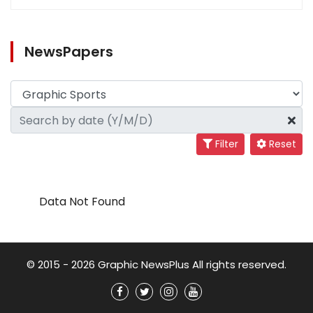
NewsPapers
Filter
Reset
Data Not Found
© 2015 - 2026 Graphic NewsPlus All rights reserved.