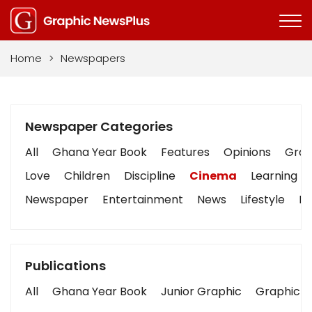
Home
>
Newspapers
Newspaper Categories
All
Ghana Year Book
Features
Opinions
Graph
Love
Children
Discipline
Cinema
Learning
Newspaper
Entertainment
News
Lifestyle
Bu
Publications
All
Ghana Year Book
Junior Graphic
Graphic S