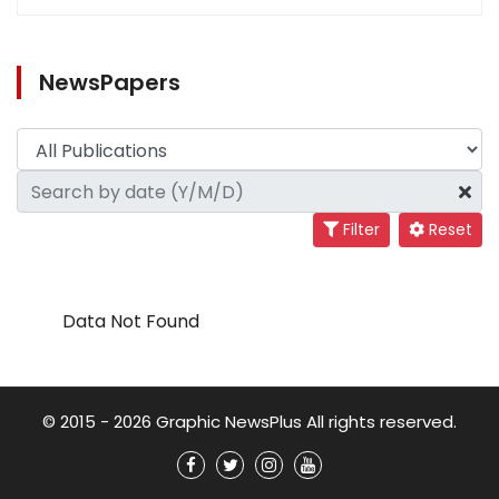
NewsPapers
Filter
Reset
Data Not Found
© 2015 - 2026 Graphic NewsPlus All rights reserved.