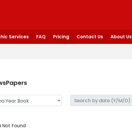
hic Services
FAQ
Pricing
Contact Us
About Us
wsPapers
 Not Found