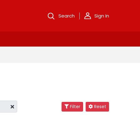
Search
Sign In
Filter
Reset