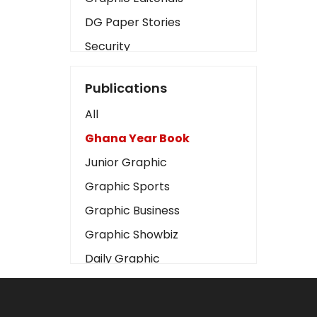
DG Paper Stories
Security
Presidency
Publications
Art
All
Business2
Ghana Year Book
Love
Junior Graphic
Children
Graphic Sports
Discipline
Graphic Business
Cinema
Graphic Showbiz
Learning
Daily Graphic
Magazines
The Mirror
Motivation
Sports