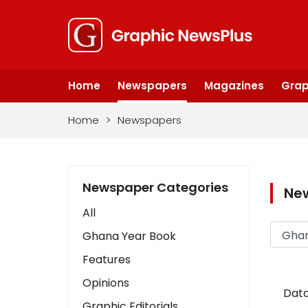
Home
Newspapers
Magazines
Grap
Home
>
Newspapers
Newspaper Categories
Ne
All
Ghana Year Book
Features
Opinions
Data
Graphic Editorials