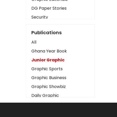
DG Paper Stories
Security
Presidency
Publications
Art
All
Business2
Ghana Year Book
Love
Junior Graphic
Children
Graphic Sports
Discipline
Graphic Business
Cinema
Graphic Showbiz
Learning
Daily Graphic
Magazines
The Mirror
Motivation
Sports