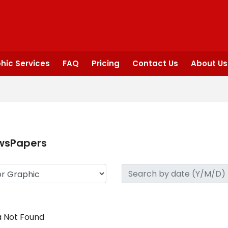
hic Services
FAQ
Pricing
Contact Us
About Us
wsPapers
 Not Found