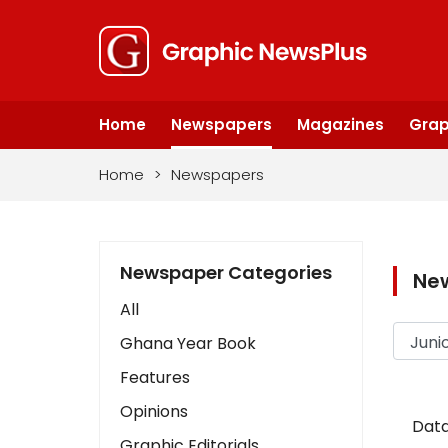
Home
Newspapers
Magazines
Grap
Home
>
Newspapers
Newspaper Categories
Ne
All
Ghana Year Book
Features
Opinions
Data
Graphic Editorials