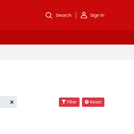
Search
Sign In
Filter
Reset