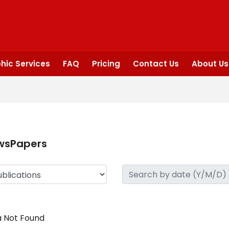
hic Services
FAQ
Pricing
Contact Us
About Us
wsPapers
 Not Found