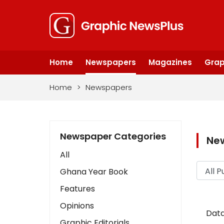
Home
Newspapers
Magazines
Grap
Home
>
Newspapers
Newspaper Categories
Ne
All
Ghana Year Book
Features
Opinions
Data
Graphic Editorials