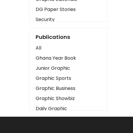
DG Paper Stories
Security
Presidency
Publications
Art
All
Business2
Ghana Year Book
Love
Junior Graphic
Children
Graphic Sports
Discipline
Graphic Business
Cinema
Graphic Showbiz
Learning
Daily Graphic
Magazines
The Mirror
Motivation
Sports