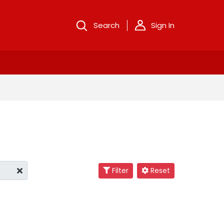
Search
Sign In
Filter
Reset