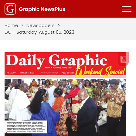
Home
>
Newspapers
>
DG - Saturday, August 05, 2023