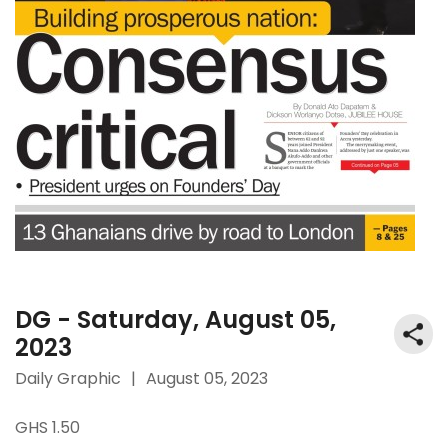
DG - Saturday, August 05,
2023
Daily Graphic
|
August 05, 2023
GHS 1.50