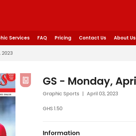
hic Services
FAQ
Pricing
Contact Us
About Us
, 2023
GS - Monday, Apri
Graphic Sports
|
April 03, 2023
GHS 1.50
Information