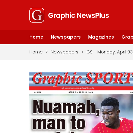
Home
Newspapers
Magazines
Grap
Home
>
Newspapers
>
GS - Monday, April 03