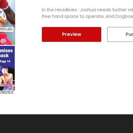
In the Headlines : Joshua needs further 
free hand space to operate; And Dogboe
Preview
Pu