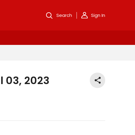
Search
Sign In
l 03, 2023