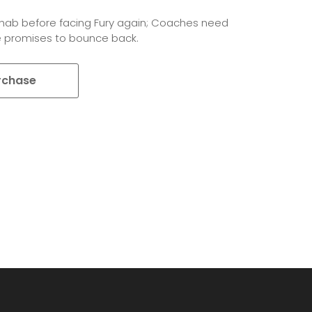
rehab before facing Fury again; Coaches need
 promises to bounce back.
rchase