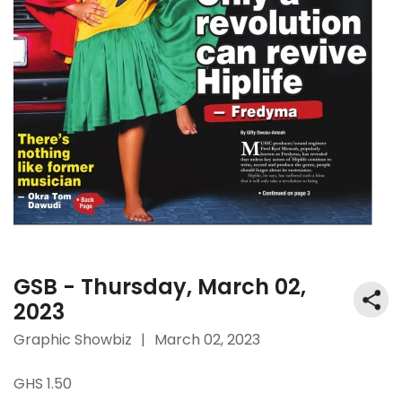
GSB - Thursday, March 02,
2023
Graphic Showbiz
|
March 02, 2023
GHS 1.50