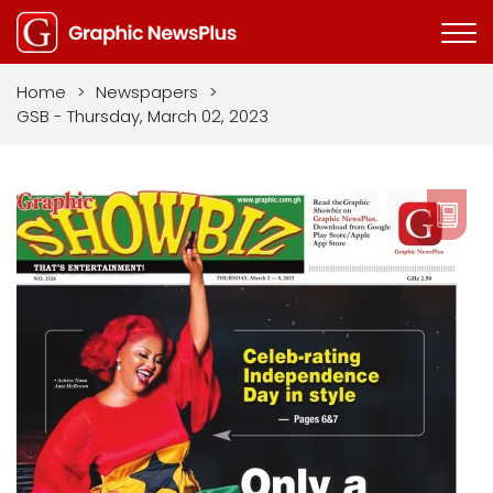
Home
>
Newspapers
>
GSB - Thursday, March 02, 2023