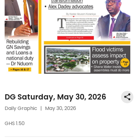
DG Saturday, May 30, 2026
Daily Graphic
|
May 30, 2026
GHS 1.50