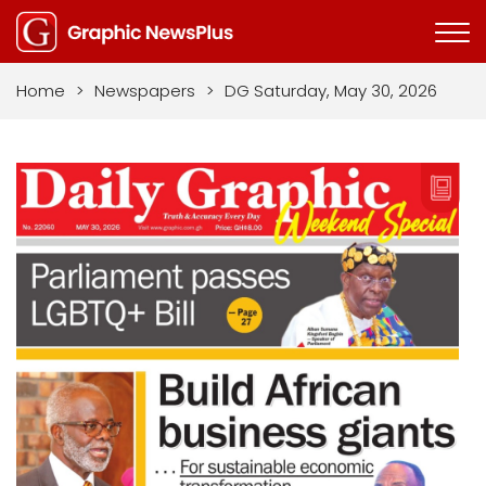
Home
>
Newspapers
>
DG Saturday, May 30, 2026