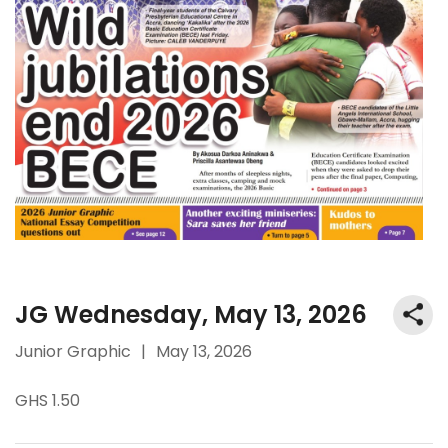
JG Wednesday, May 13, 2026
Junior Graphic
|
May 13, 2026
GHS 1.50