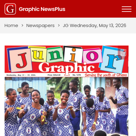
Home
>
Newspapers
>
JG Wednesday, May 13, 2026