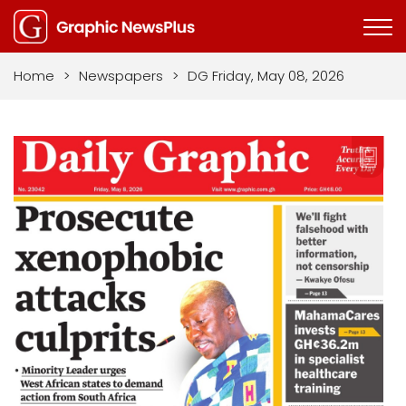
Home
>
Newspapers
>
DG Friday, May 08, 2026