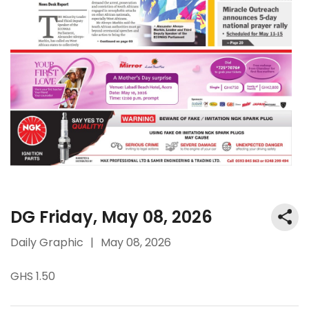
DG Friday, May 08, 2026
Daily Graphic
|
May 08, 2026
GHS 1.50