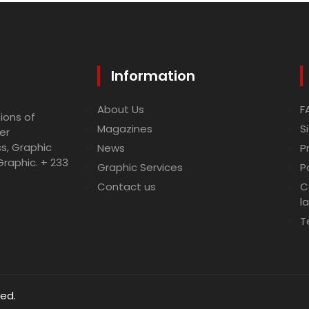
Information
About Us
F
ions of
Magazines
S
er
ss, Graphic
News
P
Graphic. + 233
Graphic Services
P
Contact us
C
l
T
ved.