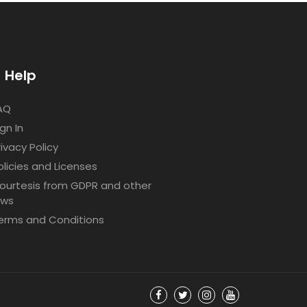
Help
AQ
ign In
rivacy Policy
olicies and Licenses
ourtesis from GDPR and other
aws
erms and Conditions