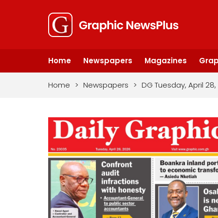
Home
Newspapers
Magazines
Grap
Home
>
Newspapers
>
DG Tuesday, April 28,