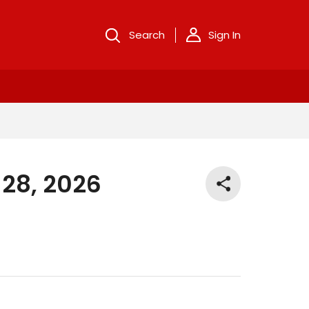
Search
Sign In
 28, 2026