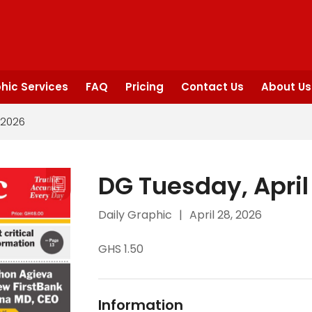
hic Services
FAQ
Pricing
Contact Us
About Us
 2026
DG Tuesday, April
Daily Graphic
|
April 28, 2026
GHS 1.50
Information