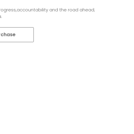
rogress,accountability and the road ahead;
.
rchase