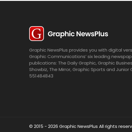
Graphic NewsPlus provides you with digital vers
Graphic Communications’ six leading newspap
publications: The Daily Graphic, Graphic Busine
Showbiz, The Mirror, Graphic Sports and Junior 
551484843
© 2015 - 2026 Graphic NewsPlus All rights reser