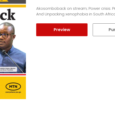
Akosomboback on stream; Power crisis: P
And Unpacking xenophobia in South Africa
Preview
Pu