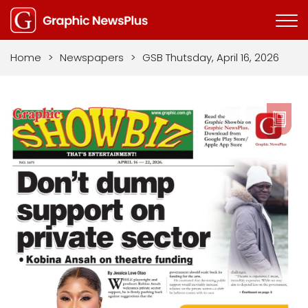
Home
>
Newspapers
>
GSB Thutsday, April 16, 2026