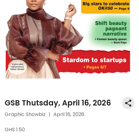
GSB Thutsday, April 16, 2026
Graphic Showbiz
|
April 16, 2026
GHS 1.50