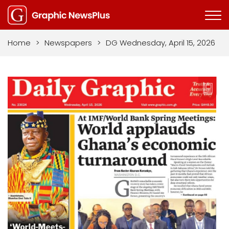
Home
>
Newspapers
>
DG Wednesday, April 15, 2026