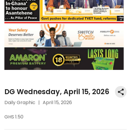
DG Wednesday, April 15, 2026
Daily Graphic
|
April 15, 2026
GHS 1.50