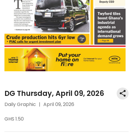
DG Thursday, April 09, 2026
Daily Graphic
|
April 09, 2026
GHS 1.50