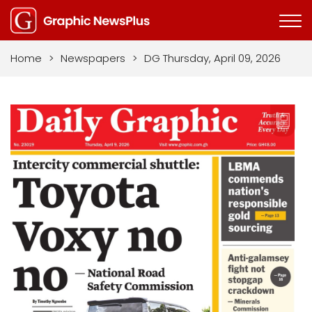
Home
>
Newspapers
>
DG Thursday, April 09, 2026