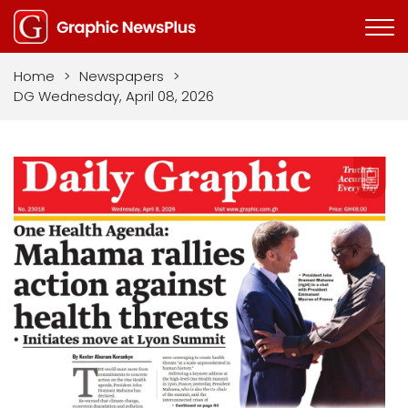
Home
>
Newspapers
>
DG Wednesday, April 08, 2026