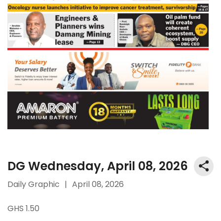
DG Wednesday, April 08, 2026
Daily Graphic
|
April 08, 2026
GHS 1.50