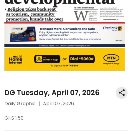
DG Tuesday, April 07, 2026
Daily Graphic
|
April 07, 2026
GHS 1.50