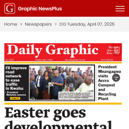
Home
>
Newspapers
>
DG Tuesday, April 07, 2026