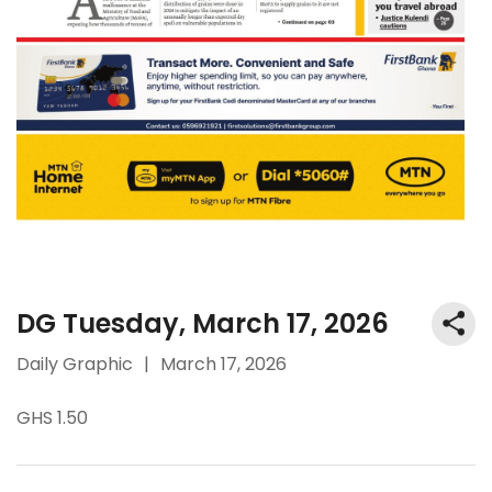
DG Tuesday, March 17, 2026
Daily Graphic
|
March 17, 2026
GHS 1.50