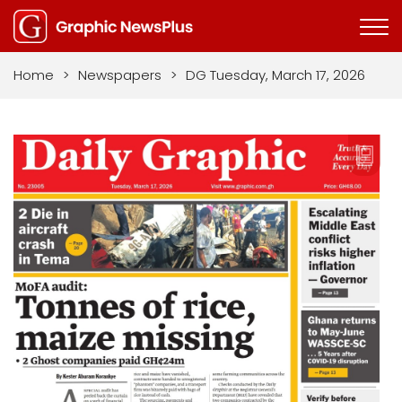
Home
>
Newspapers
>
DG Tuesday, March 17, 2026