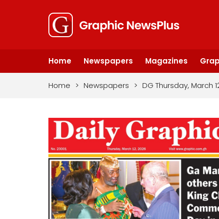
Home
Newspapers
Magazines
Grap
Home
>
Newspapers
>
DG Thursday, March 1