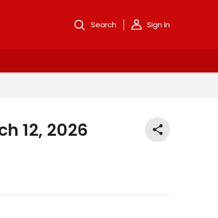
Search
Sign In
ch 12, 2026