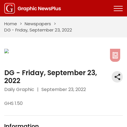
Home
>
Newspapers
>
DG - Friday, September 23, 2022
DG - Friday, September 23,
2022
Daily Graphic
|
September 23, 2022
GHS 1.50
Information