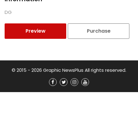
DG
Preview
Purchase
© 2015 - 2026 Graphic NewsPlus All rights reserved.