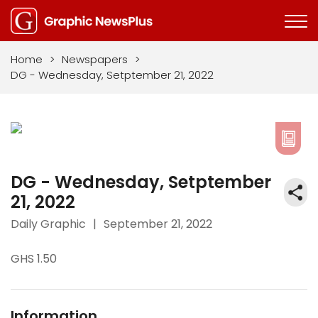
Home
>
Newspapers
>
DG - Wednesday, Setptember 21, 2022
DG - Wednesday, Setptember
21, 2022
Daily Graphic
|
September 21, 2022
GHS 1.50
Information