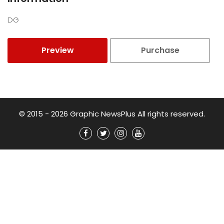
DG
Preview
Purchase
© 2015 - 2026 Graphic NewsPlus All rights reserved.